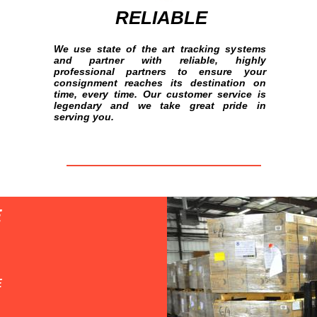
RELIABLE
We use state of the art tracking systems
and partner with reliable, highly
professional partners to ensure your
consignment reaches its destination on
time, every time. Our customer service is
legendary and we take great pride in
serving you.
E
E