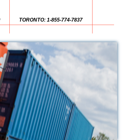
0
TORONTO: 1-855-774-7837