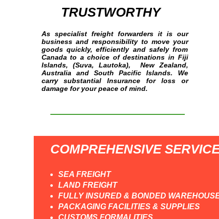
TRUSTWORTHY
As specialist freight forwarders it is our
business and responsibility to move your
goods quickly, efficiently and safely from
Canada to a choice of destinations in Fiji
Islands, (Suva, Lautoka), New Zealand,
Australia and South Pacific Islands. We
carry substantial Insurance for loss or
damage for your peace of mind.
COMPREHENSIVE SERVIC
SEA FREIGHT
LAND FREIGHT
FULLY INSURED & BONDED WAREHOUS
PACKAGING FACILITIES & SUPPLIES
CUSTOMS FORMALITIES