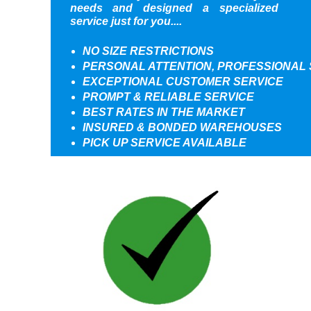
needs and designed a specialized
service just for you....
NO SIZE RESTRICTIONS
PERSONAL ATTENTION, PROFESSIONAL 
EXCEPTIONAL CUSTOMER SERVICE
PROMPT & RELIABLE SERVICE
BEST RATES IN THE MARKET
INSURED & BONDED WAREHOUSES
PICK UP SERVICE AVAILABLE