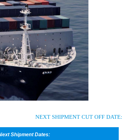
NEXT SHIPMENT CUT OFF DATE: Vancouver, BC: SEP 6th
Next Shipment Dates: