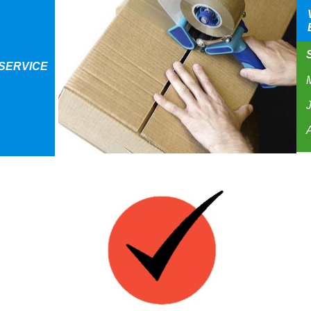
S
SERVICE
J
A