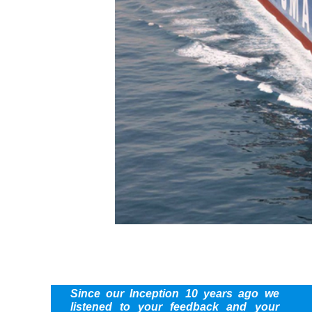
Since our Inception 10 years ago we
listened to your feedback and your