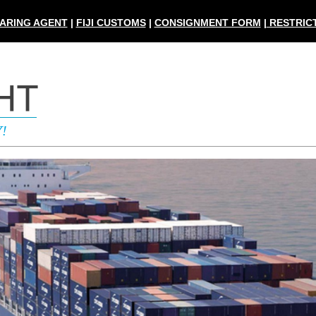
ARING AGENT
|
FIJI CUSTOMS
|
CONSIGNMENT FORM
|
RESTRICT
Y
!