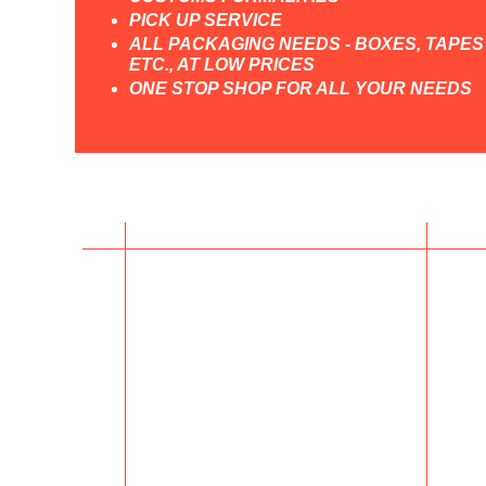
PICK UP SERVICE
ALL PACKAGING NEEDS - BOXES, TAPES
ETC., AT LOW PRICES
ONE STOP SHOP FOR ALL YOUR NEEDS
Contact Us