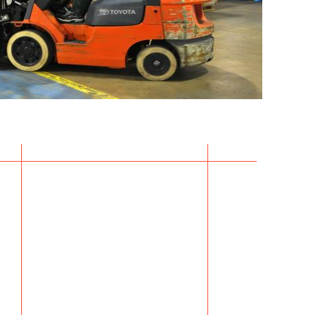
k here for
i Customs