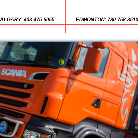
ALGARY: 403-475-6055
EDMONTON: 780-758-351