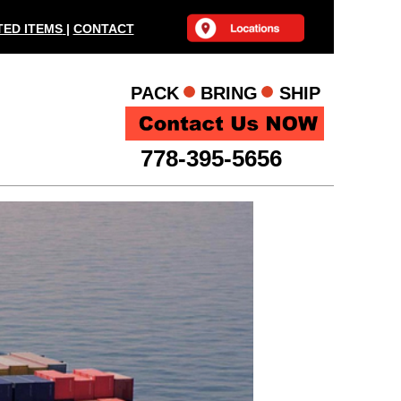
ED ITEMS
|
CONTACT
PACK BRING SHIP
778-395-5656