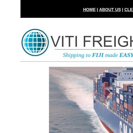
HOME
|
ABOUT US
|
CLE
Shipping to
FIJI
made
EAS