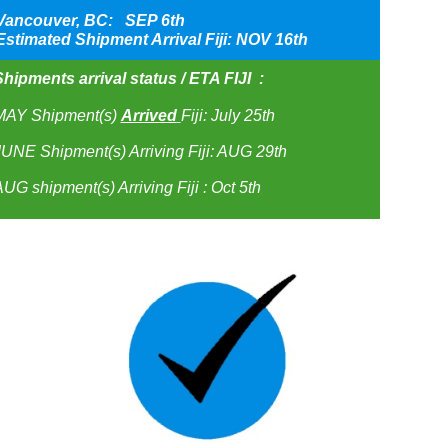
Vancouver, BC: SEP 6th
Estimated Shipment Arrival Fiji: NOV 16th
hipments arrival status / ETA FIJI :
MAY Shipment(s)
Arrived
Fiji: July 25th
UNE Shipment(s) Arriving Fiji: AUG 29th
UG shipment(s) Arriving Fiji : Oct 5th