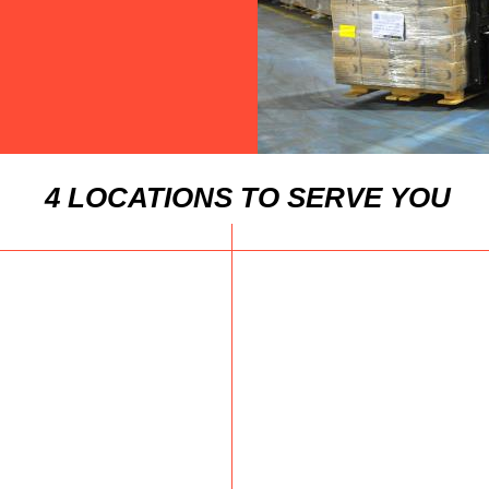
4 LOCATIONS TO SERVE YOU
Click here for
Clic
Ms. Apsara Gaur
Fij