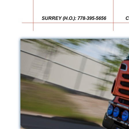
SURREY (H.O.): 778-395-5656
C