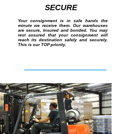
SECURE
Your consignment is in safe hands the
minute we receive them. Our warehouses
are secure, Insured and bonded. You may
rest assured that your consignment will
reach its destination safely and securely.
This is our TOP priority.